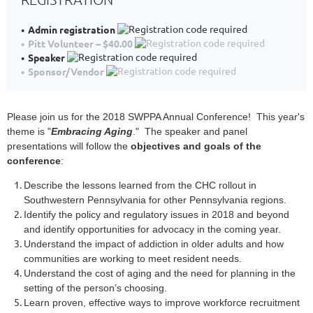
Admin registration
Pitt Volunteer – $40.00
Speaker
Sponsor/Vendor
Please join us for the 2018 SWPPA Annual Conference! This year's
theme is "
Embracing Aging
." The speaker and panel
presentations will follow the
objectives and goals of the
conference
:
Describe the lessons learned from the CHC rollout in
Southwestern Pennsylvania for other Pennsylvania regions.
Identify the policy and regulatory issues in 2018 and beyond
and identify opportunities for advocacy in the coming year.
Understand the impact of addiction in older adults and how
communities are working to meet resident needs.
Understand the cost of aging and the need for planning in the
setting of the person’s choosing.
Learn proven, effective ways to improve workforce recruitment