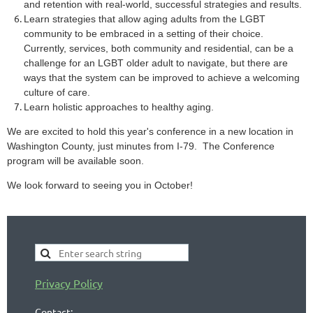
and retention with real-world, successful strategies and results.
Learn strategies that allow aging adults from the LGBT
community to be embraced in a setting of their choice.
Currently, services, both community and residential, can be a
challenge for an LGBT older adult to navigate, but there are
ways that the system can be improved to achieve a welcoming
culture of care.
Learn holistic approaches to healthy aging.
We are excited to hold this year's conference in a new location in
Washington County, just minutes from I-79. The Conference
program will be available soon.
We look forward to seeing you in October!
Privacy Policy
Contact: