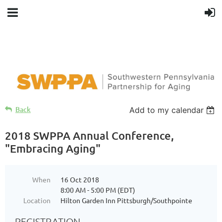
Back
Add to my calendar
2018 SWPPA Annual Conference,
"Embracing Aging"
When
16 Oct 2018
8:00 AM - 5:00 PM (EDT)
Location
Hilton Garden Inn Pittsburgh/Southpointe
REGISTRATION